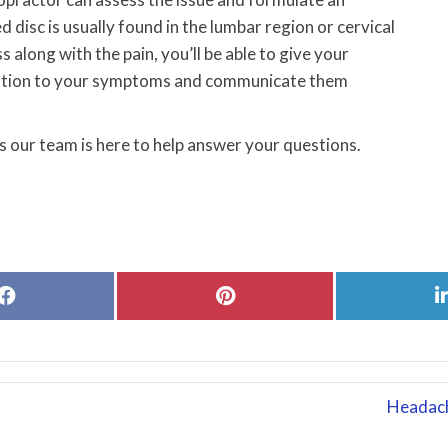
d disc is usually found in the lumbar region or cervical
 along with the pain, you’ll be able to give your
tention to your symptoms and communicate them
 our team is here to help answer your questions.
Share
Share
on
on
Facebook
Pinterest
Headach