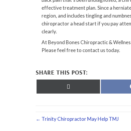
effective treatment plan. Since a herniate
region, and includes tingling and numbness
chiropractor a head start if you pay at
clearly.
At Beyond Bones Chiropractic & Wellness
Please feel free to contact us today.
SHARE THIS POST:
Share
on
X
(Twitter)
← Trinity Chiropractor May Help TMJ