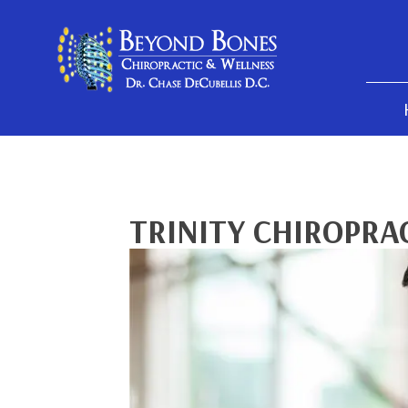
TRINITY CHIROPRA