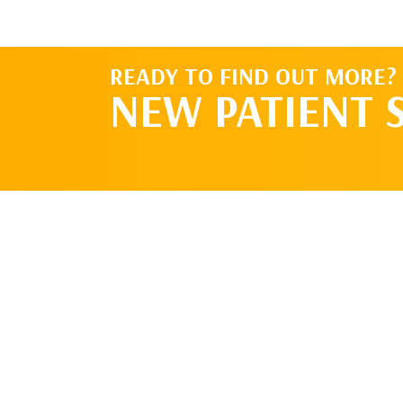
READY TO FIND OUT MORE?
NEW PATIENT 