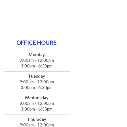
OFFICE HOURS
Monday
9:00am - 12:00pm
3:00pm - 6:30pm
Tuesday
9:00am - 12:00pm
3:00pm - 6:30pm
Wednesday
9:00am - 12:00pm
3:00pm - 6:30pm
Thursday
9:00am - 12:00pm