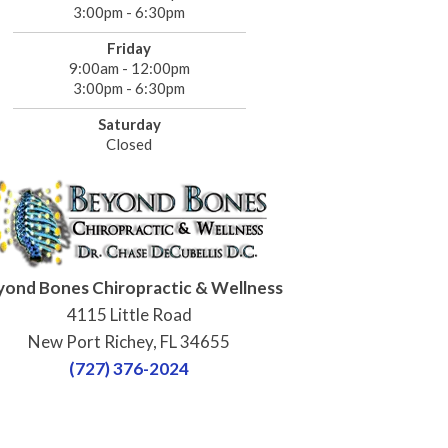
3:00pm - 6:30pm
Friday
9:00am - 12:00pm
3:00pm - 6:30pm
Saturday
Closed
yond Bones Chiropractic & Wellness
4115 Little Road
New Port Richey, FL 34655
(727) 376-2024