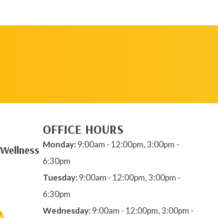
REQUEST AN
APPOINTMENT
OFFICE HOURS
Monday:
9:00am - 12:00pm, 3:00pm -
 Wellness
6:30pm
Tuesday:
9:00am - 12:00pm, 3:00pm -
6:30pm
Wednesday:
9:00am - 12:00pm, 3:00pm -