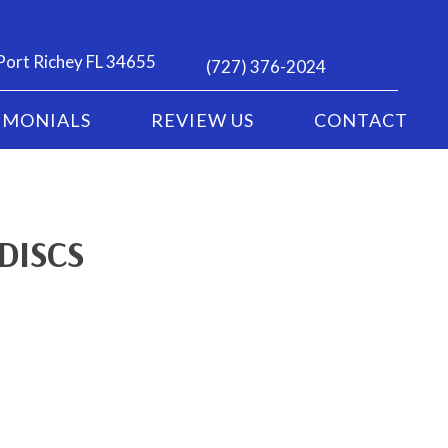
Port Richey FL 34655
(727) 376-2024
IMONIALS
REVIEW US
CONTACT
DISCS