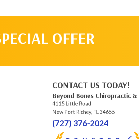
SPECIAL OFFER
CONTACT US TODAY!
Beyond Bones Chiropractic &
4115 Little Road
New Port Richey, FL 34655
(727) 376-2024