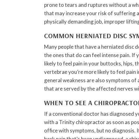
prone to tears and ruptures without a wh
that may increase your risk of suffering 
physically demanding job, improper liftin
COMMON HERNIATED DISC S
Many people that have a herniated disc d
the ones that do can feel intense pain. If 
likely to feel pain in your buttocks, hips, t
vertebrae you’re more likely to feel pain
general weakness are also symptoms of a 
that are served by the affected nerves w
WHEN TO SEE A CHIROPRACTO
If a conventional doctor has diagnosed y
with a Trinity chiropractor as soon as po
office with symptoms, but no diagnosis. 
back pain that’s been undiagnosed, a chi