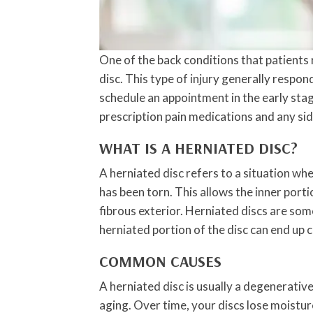
One of the back conditions that patients r
disc. This type of injury generally respon
schedule an appointment in the early sta
prescription pain medications and any si
WHAT IS A HERNIATED DISC?
A herniated disc refers to a situation wh
has been torn. This allows the inner porti
fibrous exterior. Herniated discs are som
herniated portion of the disc can end up 
COMMON CAUSES
A herniated disc is usually a degenerativ
aging. Over time, your discs lose moistu