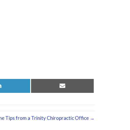
Share
Share
on
on
LinkedIn
Email
e Tips from a Trinity Chiropractic Office →