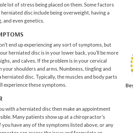
ole lot of stress being placed on them. Some factors
a herniated disc include being overweight, having a
g, and even genetics.
YMPTOMS
on’t end up experiencing any sort of symptoms, but
your herniated disc is in your lower back, you’ll be more
highs, and calves. If the problem is in your cervical
 in your shoulders and arms. Numbness, tingling and
herniated disc. Typically, the muscles and body parts
ill experience these symptoms.
Be
R
ou with a herniated disc then make an appointment
ssible. Many patients show up at a chiropractor’s
If you have any of the symptoms listed above, or any
ropractor can assess the issue and formulate an