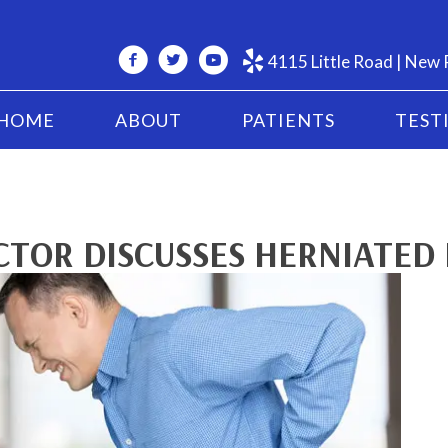
4115 Little Road | New 
HOME
ABOUT
PATIENTS
TEST
CTOR DISCUSSES HERNIATED 