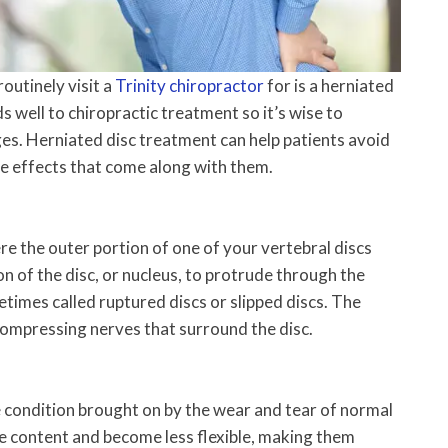
outinely visit a
Trinity chiropractor
for is a herniated
ds well to chiropractic treatment so it’s wise to
ges. Herniated disc treatment can help patients avoid
de effects that come along with them.
ere the outer portion of one of your vertebral discs
on of the disc, or nucleus, to protrude through the
etimes called ruptured discs or slipped discs. The
compressing nerves that surround the disc.
e condition brought on by the wear and tear of normal
re content and become less flexible, making them