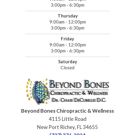
3:00pm - 6:30pm
Thursday
9:00am - 12:00pm
3:00pm - 6:30pm
Friday
9:00am - 12:00pm
3:00pm - 6:30pm
Saturday
Closed
Beyond Bones Chiropractic & Wellness
4115 Little Road
New Port Richey, FL 34655