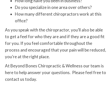
How long have you been in business?
Do you specialize in one area over others?
How many different chiropractors work at this
office?
As you speak with the chiropractor, you’ll also be able
to get a feel for who they are and if they are a good fit
for you. If you feel comfortable throughout the
process and encouraged that your pain will be reduced,
you’re at the right place.
At Beyond Bones Chiropractic & Wellness our team is
here to help answer your questions. Please feel free to
contact us today.