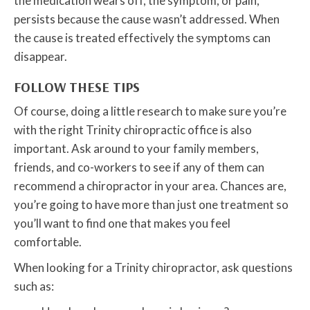
the medication wears off, the symptom, or pain,
persists because the cause wasn’t addressed. When
the cause is treated effectively the symptoms can
disappear.
FOLLOW THESE TIPS
Of course, doing a little research to make sure you’re
with the right Trinity chiropractic office is also
important. Ask around to your family members,
friends, and co-workers to see if any of them can
recommend a chiropractor in your area. Chances are,
you’re going to have more than just one treatment so
you’ll want to find one that makes you feel
comfortable.
When looking for a Trinity chiropractor, ask questions
such as: