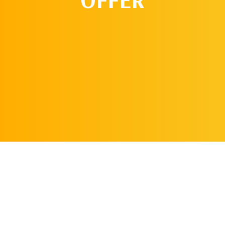
REQUEST AN
APPOINTMENT