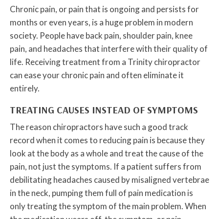
Chronic pain, or pain that is ongoing and persists for
months or even years, is a huge problem in modern
society. People have back pain, shoulder pain, knee
pain, and headaches that interfere with their quality of
life. Receiving treatment from a Trinity chiropractor
can ease your chronic pain and often eliminate it
entirely.
TREATING CAUSES INSTEAD OF SYMPTOMS
The reason chiropractors have such a good track
record when it comes to reducing pain is because they
look at the body as a whole and treat the cause of the
pain, not just the symptoms. If a patient suffers from
debilitating headaches caused by misaligned vertebrae
in the neck, pumping them full of pain medication is
only treating the symptom of the main problem. When