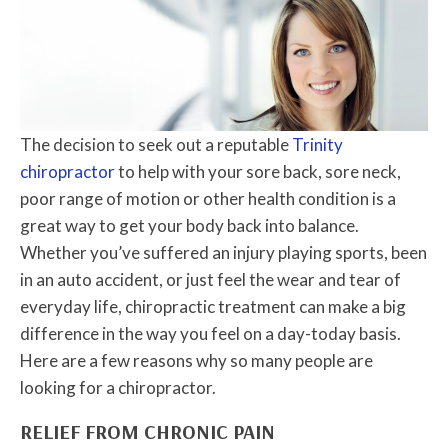
The decision to seek out a reputable
Trinity
chiropractor
to help with your sore back, sore neck,
poor range of motion or other health condition is a
great way to get your body back into balance.
Whether you’ve suffered an injury playing sports, been
in an auto accident, or just feel the wear and tear of
everyday life, chiropractic treatment can make a big
difference in the way you feel on a day-today basis.
Here are a few reasons why so many people are
looking for a chiropractor.
RELIEF FROM CHRONIC PAIN