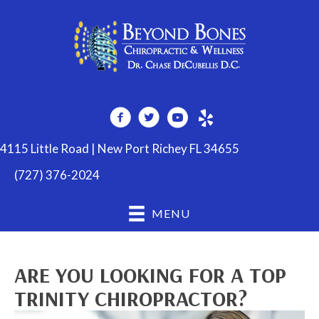
4115 Little Road | New Port Richey FL 34655
(727) 376-2024
MENU
ARE YOU LOOKING FOR A TOP
TRINITY CHIROPRACTOR?