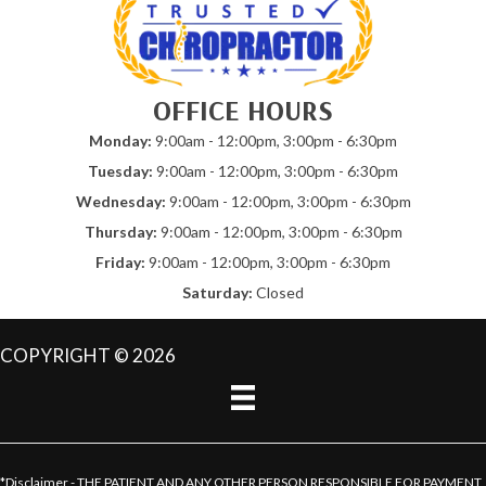
OFFICE HOURS
Monday:
9:00am - 12:00pm, 3:00pm - 6:30pm
Tuesday:
9:00am - 12:00pm, 3:00pm - 6:30pm
Wednesday:
9:00am - 12:00pm, 3:00pm - 6:30pm
Thursday:
9:00am - 12:00pm, 3:00pm - 6:30pm
Friday:
9:00am - 12:00pm, 3:00pm - 6:30pm
Saturday:
Closed
COPYRIGHT © 2026
*Disclaimer - THE PATIENT AND ANY OTHER PERSON RESPONSIBLE FOR PAYMENT