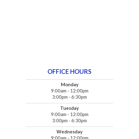
OFFICE HOURS
Monday
9:00am - 12:00pm
3:00pm - 6:30pm
Tuesday
9:00am - 12:00pm
3:00pm - 6:30pm
Wednesday
9:00am - 12:00pm