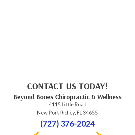
CONTACT US TODAY!
Beyond Bones Chiropractic & Wellness
4115 Little Road
New Port Richey, FL 34655
(727) 376-2024