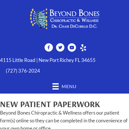
4115 Little Road | New Port Richey FL 34655
(727) 376-2024
MENU
NEW PATIENT PAPERWORK
Beyond Bones Chiropractic & Wellness offers our patient
form(s) online so they can be completed in the convenience of
your own home or office.