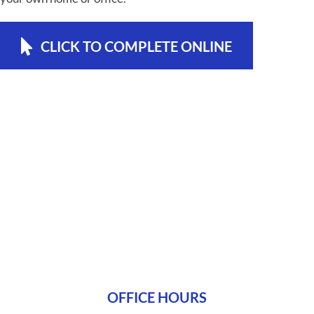
CLICK TO COMPLETE ONLINE
OFFICE HOURS