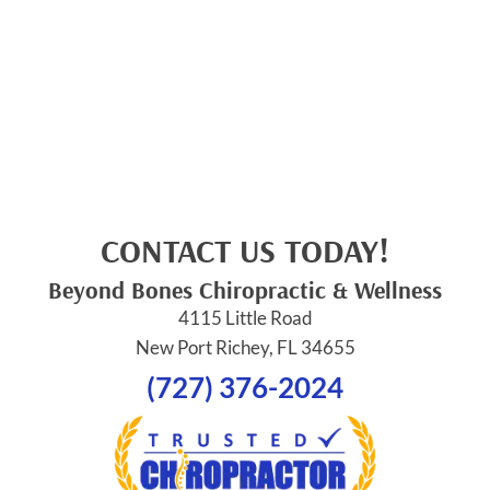
CONTACT US TODAY!
Beyond Bones Chiropractic & Wellness
4115 Little Road
New Port Richey, FL 34655
(727) 376-2024