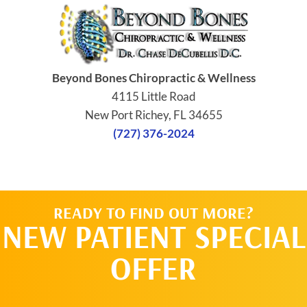
Beyond Bones Chiropractic & Wellness
4115 Little Road
New Port Richey, FL 34655
(727) 376-2024
READY TO FIND OUT MORE?
NEW PATIENT SPECIAL
OFFER