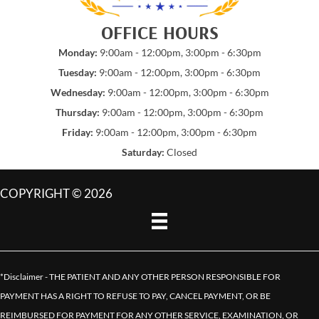
OFFICE HOURS
Monday:
9:00am - 12:00pm, 3:00pm - 6:30pm
Tuesday:
9:00am - 12:00pm, 3:00pm - 6:30pm
Wednesday:
9:00am - 12:00pm, 3:00pm - 6:30pm
Thursday:
9:00am - 12:00pm, 3:00pm - 6:30pm
Friday:
9:00am - 12:00pm, 3:00pm - 6:30pm
Saturday:
Closed
COPYRIGHT © 2026
*Disclaimer - THE PATIENT AND ANY OTHER PERSON RESPONSIBLE FOR
PAYMENT HAS A RIGHT TO REFUSE TO PAY, CANCEL PAYMENT, OR BE
REIMBURSED FOR PAYMENT FOR ANY OTHER SERVICE, EXAMINATION, OR