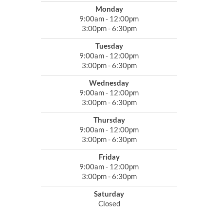
Monday
9:00am - 12:00pm
3:00pm - 6:30pm
Tuesday
9:00am - 12:00pm
3:00pm - 6:30pm
Wednesday
9:00am - 12:00pm
3:00pm - 6:30pm
Thursday
9:00am - 12:00pm
3:00pm - 6:30pm
Friday
9:00am - 12:00pm
3:00pm - 6:30pm
Saturday
Closed